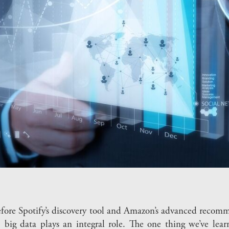
 before Spotify’s discovery tool and Amazon’s advanced rec
big data plays an integral role. The one thing we’ve lear