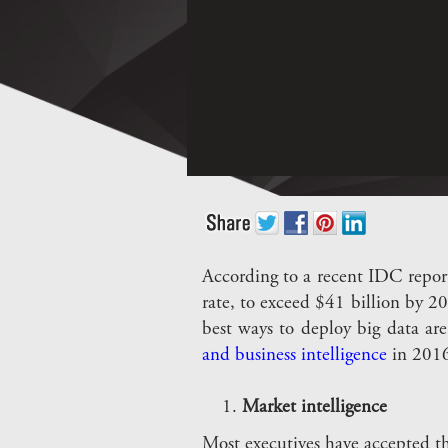
According to a recent IDC repor
rate, to exceed $41 billion by 2
best ways to deploy big data are
and business intelligence
in 2016
Market intelligence
Most executives have accepted tha