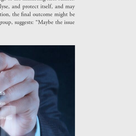
lyse, and protect itself, and may
ation, the final outcome might be
group, suggests: “Maybe the issue
”