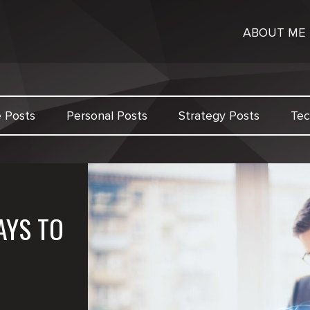
ABOUT ME
e Posts
Personal Posts
Strategy Posts
Tec
AYS TO