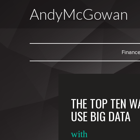
AndyMcGowan
Financ
THE TOP TEN W
USE BIG DATA
with