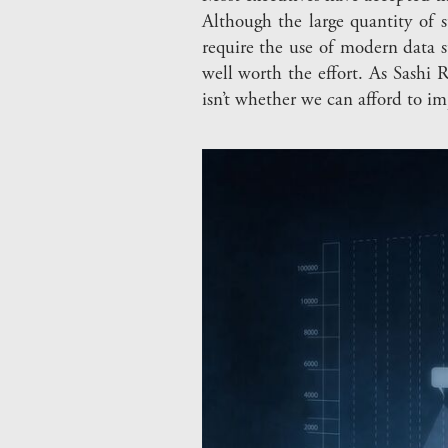
Although the large quantity of s
require the use of modern data s
well worth the effort. As Sashi 
isn’t whether we can afford to i