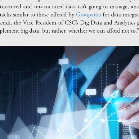
tructured and unstructured data isn’t going to manage, ana
tacks similar to those offered by
Grouparoo
for data integr
Reddi, the Vice President of CSC’s Dig Data and Analytics 
mplement big data, but rather, whether we can afford not to.