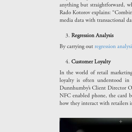
anything but straightforward, w
Rado Kotorov explains: “Combini
media data with transactional da
Regression Analysis
By carrying out
regression analysi
Customer Loyalty
In the world of retail marketi
loyalty is often understood in
Dunnhumby’s Client Director Oli
NFC enabled phone, the card ba
how they interact with retailers i