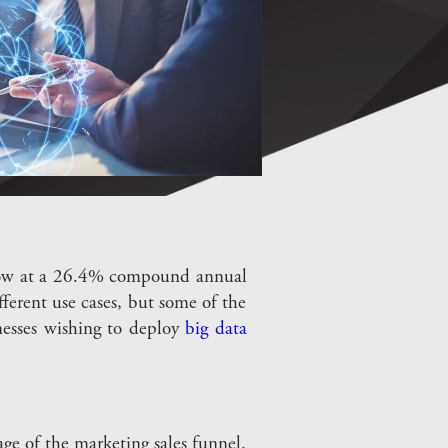
 grow at a 26.4% compound annual
ferent use cases, but some of the
inesses wishing to deploy
big data
age of the marketing sales funnel.