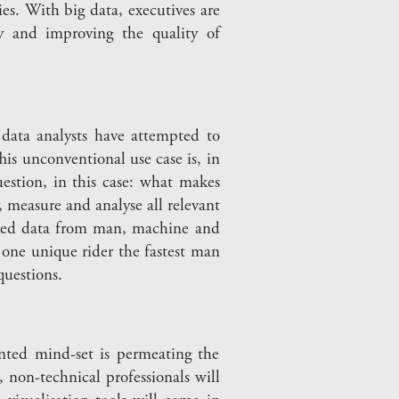
ies. With big data, executives are
cy and improving the quality of
data analysts have attempted to
is unconventional use case is, in
uestion, in this case: what makes
y, measure and analyse all relevant
thered data from man, machine and
one unique rider the fastest man
questions.
nted mind-set is permeating the
 non-technical professionals will