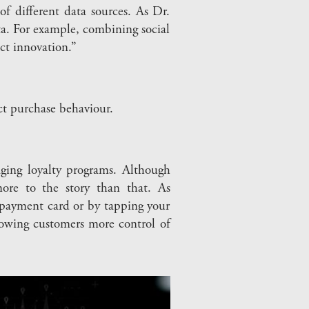
f different data sources. As Dr.
a. For example, combining social
ct innovation.”
t purchase behaviour.
ging loyalty programs. Although
more to the story than that. As
 payment card or by tapping your
owing customers more control of