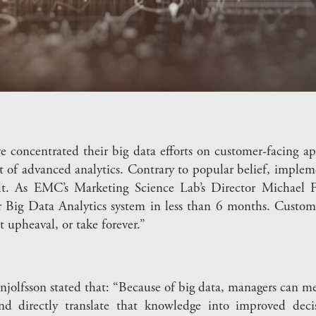
oncentrated their big data efforts on customer-facing appl
 of advanced analytics. Contrary to popular belief, impleme
ult. As EMC’s Marketing Science Lab’s Director Michael 
 Big Data Analytics system in less than 6 months. Custom
t upheaval, or take forever.”
olfsson stated that: “Because of big data, managers can me
and directly translate that knowledge into improved dec