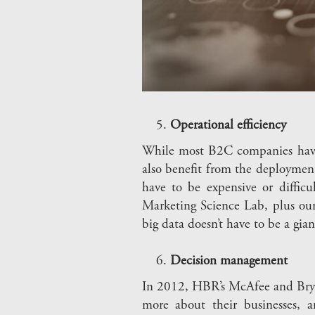
Operational efficiency
While most B2C companies have c
also benefit from the deployment
have to be expensive or diffic
Marketing Science Lab, plus our
big data doesn’t have to be a gian
Decision management
In 2012, HBR’s McAfee and Brynj
more about their businesses, 