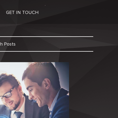
GET IN TOUCH
h Posts