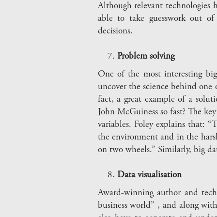
Although relevant technologies ha
able to take guesswork out of 
decisions.
Problem solving
One of the most interesting bi
uncover the science behind one o
fact, a great example of a solut
John McGuiness so fast? The key to
variables. Foley explains that: 
the environment and in the hars
on two wheels.” Similarly, big da
Data visualisation
Award-winning author and techn
business world” , and along with