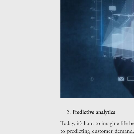
Predictive analytics
Today, it’s hard to imagine life
to predicting customer demand, 