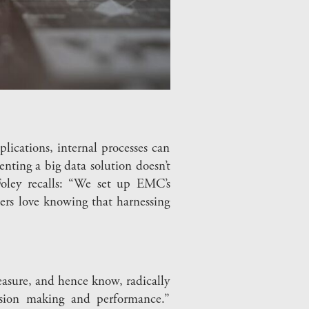
ications, internal processes can
nting a big data solution doesn’t
Foley recalls: “We set up EMC’s
ers love knowing that harnessing
asure, and hence know, radically
ision making and performance.”