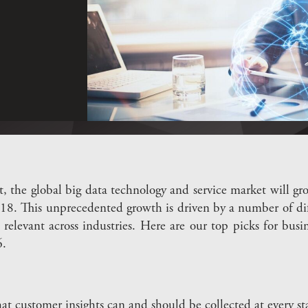
t, the global big data technology and service market will
018. This unprecedented growth is driven by a number of dif
 relevant across industries. Here are our top picks for bus
.
t customer insights can and should be collected at every st