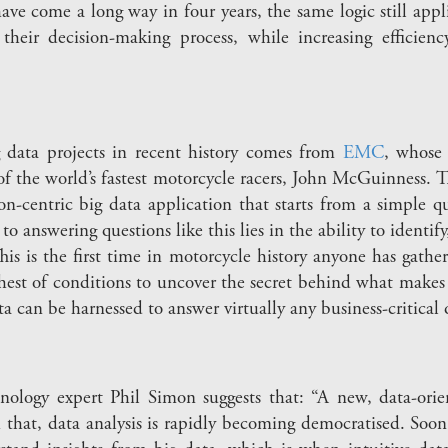
ve come a long way in four years, the same logic still appl
their decision-making process, while increasing efficien
g data projects in recent history comes from
EMC
, whose 
f the world’s fastest motorcycle racers, John McGuinness. Th
ion-centric big data application that starts from a simple q
 answering questions like this lies in the ability to identif
“This is the first time in motorcycle history anyone has ga
hest of conditions to uncover the secret behind what makes 
ta can be harnessed to answer virtually any business-critical 
ology expert Phil Simon suggests that: “A new, data-orie
 that, data analysis is rapidly becoming democratised. Soon,