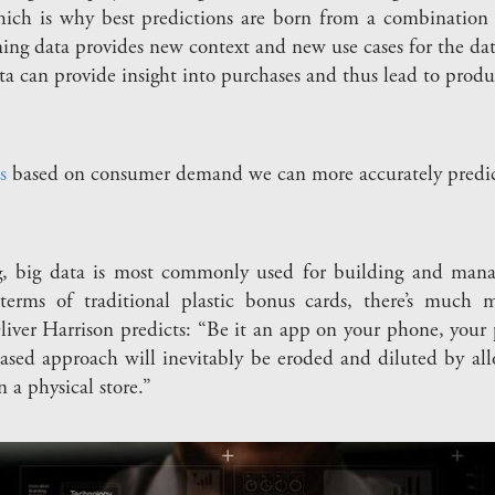
hich is why best predictions are born from a combination o
ng data provides new context and new use cases for the dat
ta can provide insight into purchases and thus lead to produ
s
based on consumer demand we can more accurately predic
ng, big data is most commonly used for building and mana
 terms of traditional plastic bonus cards, there’s much 
ver Harrison predicts: “Be it an app on your phone, your
sed approach will inevitably be eroded and diluted by all
n a physical store.”