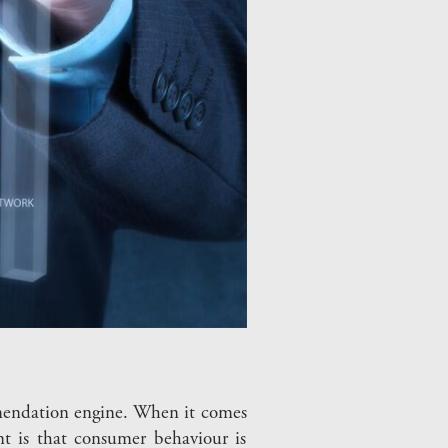
ommendation engine. When it comes
nt is that consumer behaviour is