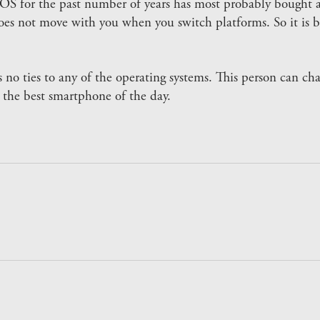
OS for the past number of years has most probably bought a
does not move with you when you switch platforms. So it is b
 no ties to any of the operating systems. This person can c
 the best smartphone of the day.