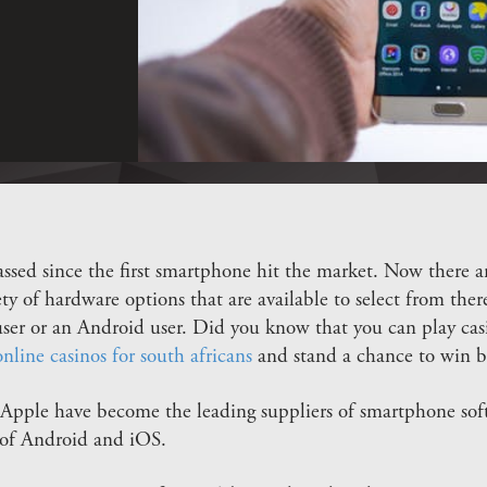
assed since the first smartphone hit the market. Now there a
ty of hardware options that are available to select from there
 user or an Android user. Did you know that you can play c
online casinos for south africans
and stand a chance to win b
pple have become the leading suppliers of smartphone soft
 of Android and iOS.