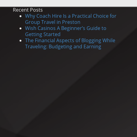
Recent Posts
Why Coach Hire Is a Practical Choice for
Group Travel in Preston
Wish Casinos A Beginner’s Guide to
Getting Started
The Financial Aspects of Blogging While
Traveling: Budgeting and Earning