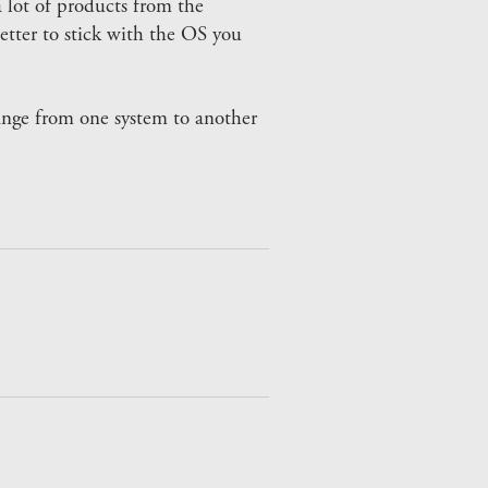
 lot of products from the
etter to stick with the OS you
hange from one system to another