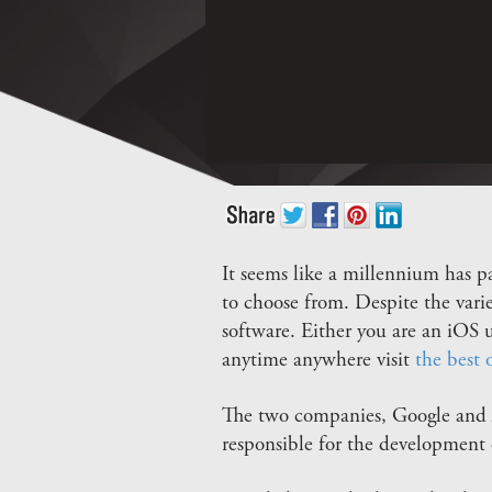
It seems like a millennium has p
to choose from. Despite the varie
software. Either you are an iOS
anytime anywhere visit
the best 
The two companies, Google and A
responsible for the development