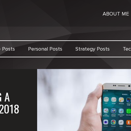
ABOUT ME
e Posts
Personal Posts
Strategy Posts
Tec
G A
2018