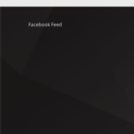
Facebook Feed