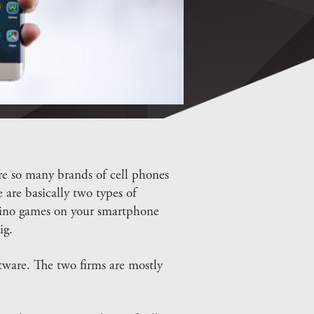
re so many brands of cell phones
 are basically two types of
asino games on your smartphone
ig.
ware. The two firms are mostly