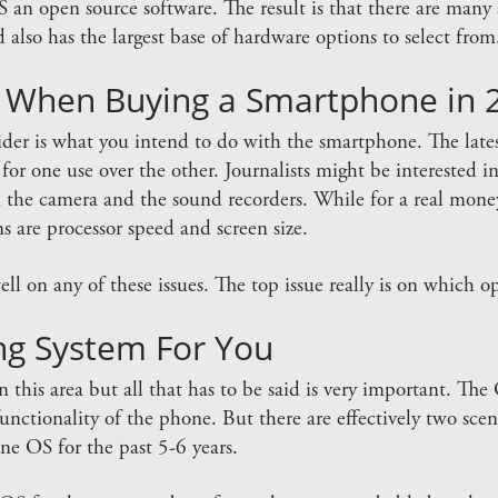
n open source software. The result is that there are many ap
 also has the largest base of hardware options to select from
 When Buying a Smartphone in 
nsider is what you intend to do with the smartphone. The lat
or one use over the other. Journalists might be interested in 
the camera and the sound recorders. While for a real mon
s are processor speed and screen size.
l on any of these issues. The top issue really is on which o
ng System For You
 in this area but all that has to be said is very important. T
unctionality of the phone. But there are effectively two scenar
e OS for the past 5-6 years.