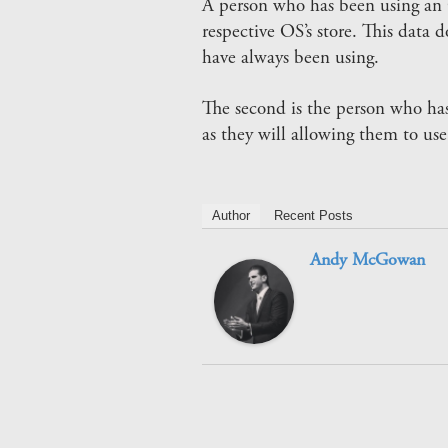
A person who has been using an 
respective OS’s store. This data 
have always been using.
The second is the person who has
as they will allowing them to use
Author
Recent Posts
Andy McGowan