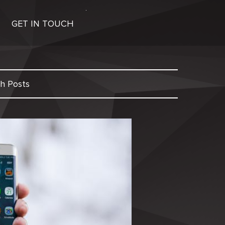
GET IN TOUCH
h Posts