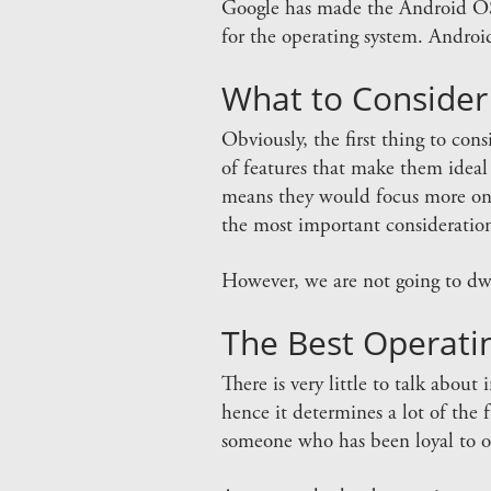
Google has made the Android OS a
for the operating system. Android
What to Consider
Obviously, the first thing to co
of features that make them ideal f
means they would focus more on 
the most important consideration
However, we are not going to dwel
The Best Operati
There is very little to talk about
hence it determines a lot of the f
someone who has been loyal to on