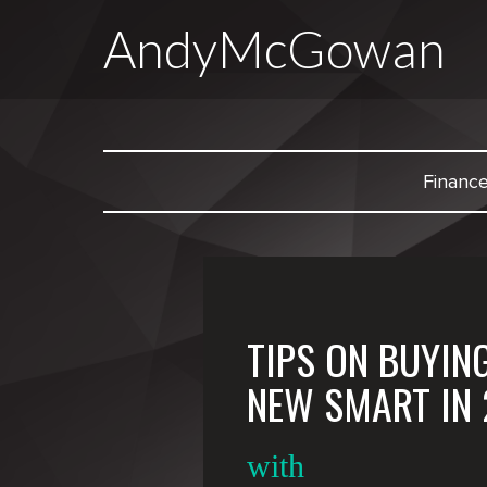
AndyMcGowan
Financ
TIPS ON BUYIN
NEW SMART IN 
with