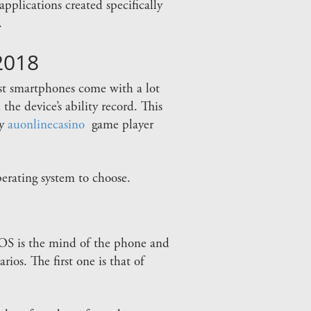
plications created specifically
.
2018
est smartphones come with a lot
the device’s ability record. This
ey
auonlinecasino
game player
perating system to choose.
he OS is the mind of the phone and
ios. The first one is that of