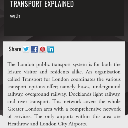
TRANSPORT EXPLAINED
with
The London public transport system is for both the
leisure visitor and residents alike. An organisation
called Transport for London coordinates the various
transport options offer; namely buses, underground
railway, overground railway, Docklands light railway,
and river transport. This network covers the whole
Greater London area with a comprehensive network
of services. The only airports within this area are
Heathrow and London City Airports.