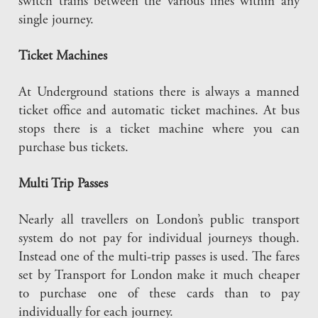
switch trains between the various lines within any
single journey.
Ticket Machines
At Underground stations there is always a manned
ticket office and automatic ticket machines. At bus
stops there is a ticket machine where you can
purchase bus tickets.
Multi Trip Passes
Nearly all travellers on London’s public transport
system do not pay for individual journeys though.
Instead one of the multi-trip passes is used. The fares
set by Transport for London make it much cheaper
to purchase one of these cards than to pay
individually for each journey.