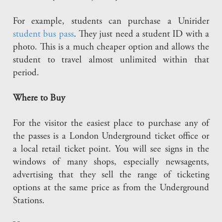
For example, students can purchase a Unirider
student bus pass
. They just need a student ID with a
photo. This is a much cheaper option and allows the
student to travel almost unlimited within that
period.
Where to Buy
For the visitor the easiest place to purchase any of
the passes is a London Underground ticket office or
a local retail ticket point. You will see signs in the
windows of many shops, especially newsagents,
advertising that they sell the range of ticketing
options at the same price as from the Underground
Stations.