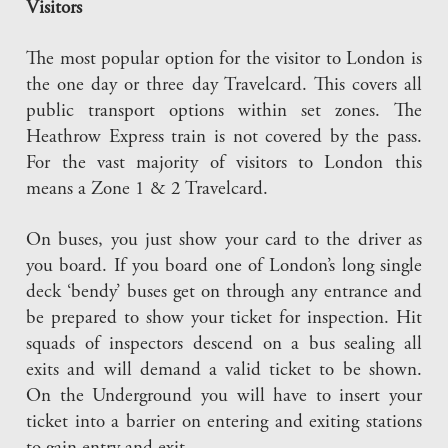
Visitors
The most popular option for the visitor to London is
the one day or three day Travelcard. This covers all
public transport options within set zones. The
Heathrow Express train is not covered by the pass.
For the vast majority of visitors to London this
means a Zone 1 & 2 Travelcard.
On buses, you just show your card to the driver as
you board. If you board one of London’s long single
deck ‘bendy’ buses get on through any entrance and
be prepared to show your ticket for inspection. Hit
squads of inspectors descend on a bus sealing all
exits and will demand a valid ticket to be shown.
On the Underground you will have to insert your
ticket into a barrier on entering and exiting stations