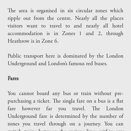
The area is organised in six circular zones which
ripple out from the centre. Nearly all the places
visitors want to travel to and nearly all hotel
accommodation is in Zones 1 and 2, through
Heathrow is in Zone 6.
Public transport here is dominated by the London
Underground and London’s famous red buses.
Fares
You cannot board any bus or train without pre-
purchasing a ticket. The singla fare on a bus is a flat
fare however far you travel. The London
Underground fare is determined by the number of
zones you travel through on a journey. You can