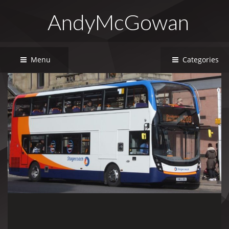
AndyMcGowan
Menu
Categories