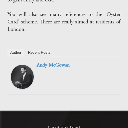
to gain entry and exit.
You will also see many references to the ‘Oyster
Card’ scheme. There are really aimed at residents of
London.
Author
Recent Posts
Andy McGowan
Facebook Feed