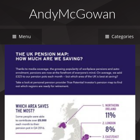
AndyMcGowan
Menu
Categories