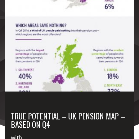
TRUE POTENTIAL – UK PENSION MAP –
BASED ON Q4
with