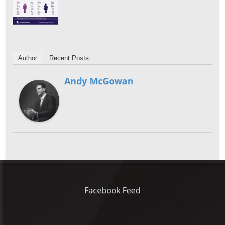
Author
Recent Posts
Andy McGowan
Facebook Feed