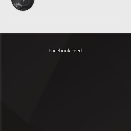
Facebook Feed