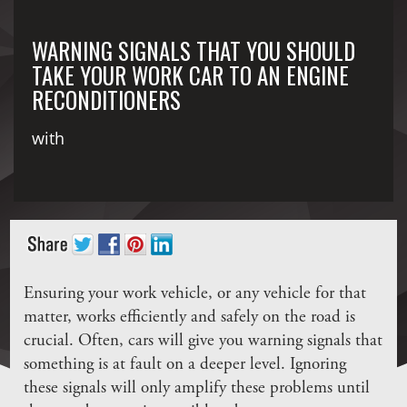
WARNING SIGNALS THAT YOU SHOULD
TAKE YOUR WORK CAR TO AN ENGINE
RECONDITIONERS
with
Ensuring your work vehicle, or any vehicle for that
matter, works efficiently and safely on the road is
crucial. Often, cars will give you warning signals that
something is at fault on a deeper level. Ignoring
these signals will only amplify these problems until