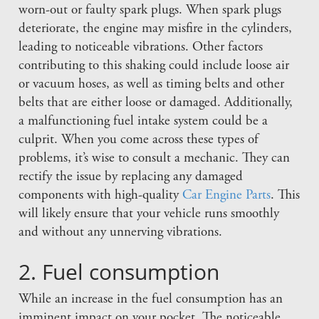
worn-out or faulty spark plugs. When spark plugs
deteriorate, the engine may misfire in the cylinders,
leading to noticeable vibrations. Other factors
contributing to this shaking could include loose air
or vacuum hoses, as well as timing belts and other
belts that are either loose or damaged. Additionally,
a malfunctioning fuel intake system could be a
culprit. When you come across these types of
problems, it’s wise to consult a mechanic. They can
rectify the issue by replacing any damaged
components with high-quality
Car Engine Parts
. This
will likely ensure that your vehicle runs smoothly
and without any unnerving vibrations.
2. Fuel consumption
While an increase in the fuel consumption has an
imminent impact on your pocket. The noticeable