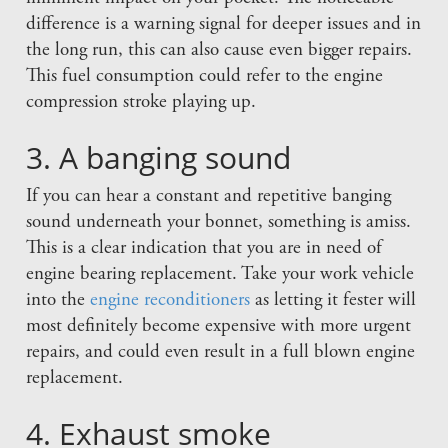
difference is a warning signal for deeper issues and in
the long run, this can also cause even bigger repairs.
This fuel consumption could refer to the engine
compression stroke playing up.
3. A banging sound
If you can hear a constant and repetitive banging
sound underneath your bonnet, something is amiss.
This is a clear indication that you are in need of
engine bearing replacement. Take your work vehicle
into the
engine reconditioners
as letting it fester will
most definitely become expensive with more urgent
repairs, and could even result in a full blown engine
replacement.
4. Exhaust smoke