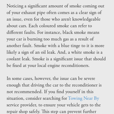
Noticing a significant amount of smoke coming out
of your exhaust pipe often comes as a clear sign of
an issue, even for those who aren’t knowledgeable
about cars. Each coloured smoke can refer to
different faults. For instance, black smoke means
your car is burning too much gas as a result of
another fault. Smoke with a blue tinge to it is more
likely a sign of an oil leak. And, a white smoke is a
coolant leak. Smoke is a significant issue that should
be fixed at your local engine reconditioners.
In some cases, however, the issue can be severe
enough that driving the car to the reconditioner is
not recommended. If you find yourself in this
situation, consider searching for
Towing Near By
service provider, to ensure your vehicle gets to the
repair shop safely. This step can prevent further