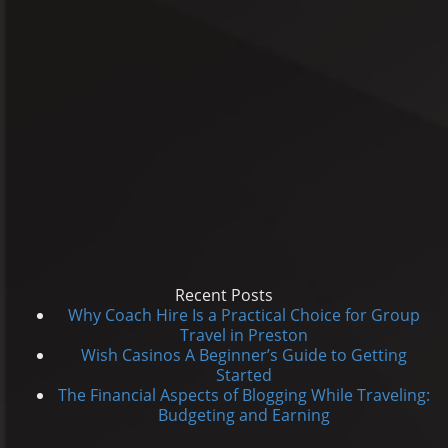
Recent Posts
Why Coach Hire Is a Practical Choice for Group
Travel in Preston
Wish Casinos A Beginner’s Guide to Getting
Started
The Financial Aspects of Blogging While Traveling:
Budgeting and Earning