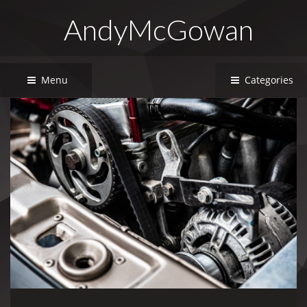
AndyMcGowan
Menu
Categories