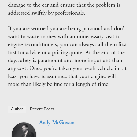
damage to the car and ensure that the problem is
addressed swiftly by professionals.
If you are worried you are being paranoid and don’t
want to waste money with an unnecessary visit to
engine reconditioners, you can always call them first
first for advice or a pricing quote. At the end of the
day, safety is paramount and more important than
any cost. Once you’ve taken your work vehicle in, at
least you have reassurance that your engine will
more than likely be fine for a length of time.
Author
Recent Posts
Andy McGowan