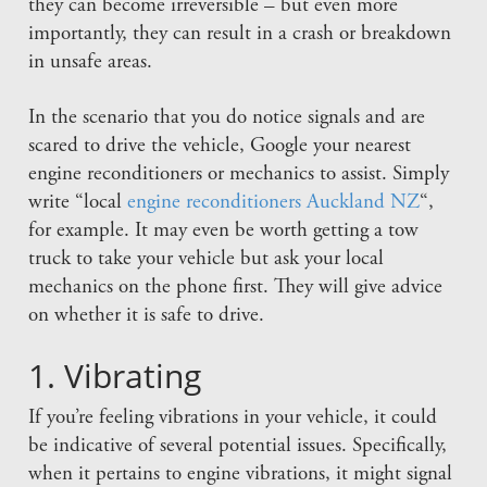
they can become irreversible – but even more
importantly, they can result in a crash or breakdown
in unsafe areas.
In the scenario that you do notice signals and are
scared to drive the vehicle, Google your nearest
engine reconditioners or mechanics to assist. Simply
write “local
engine reconditioners Auckland NZ
“,
for example. It may even be worth getting a tow
truck to take your vehicle but ask your local
mechanics on the phone first. They will give advice
on whether it is safe to drive.
1. Vibrating
If you’re feeling vibrations in your vehicle, it could
be indicative of several potential issues. Specifically,
when it pertains to engine vibrations, it might signal