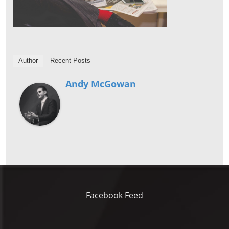
Author
Recent Posts
Andy McGowan
Facebook Feed