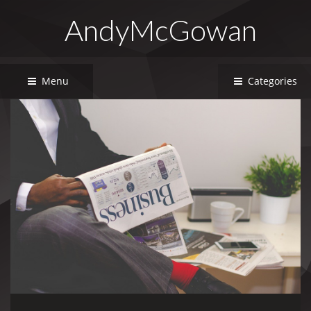
AndyMcGowan
Menu
Categories