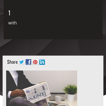
1
with