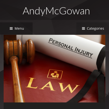
AndyMcGowan
Menu
Categories