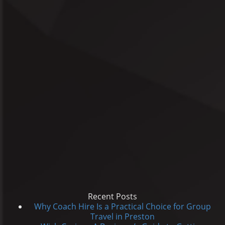
Recent Posts
Why Coach Hire Is a Practical Choice for Group
Travel in Preston