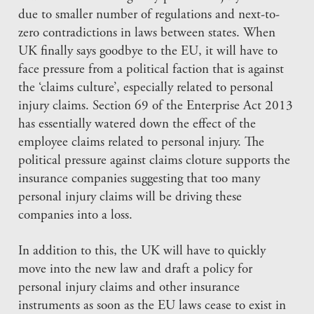
due to smaller number of regulations and next-to-
zero contradictions in laws between states. When
UK finally says goodbye to the EU, it will have to
face pressure from a political faction that is against
the ‘claims culture’, especially related to personal
injury claims. Section 69 of the Enterprise Act 2013
has essentially watered down the effect of the
employee claims related to personal injury. The
political pressure against claims cloture supports the
insurance companies suggesting that too many
personal injury claims will be driving these
companies into a loss.
In addition to this, the UK will have to quickly
move into the new law and draft a policy for
personal injury claims and other insurance
instruments as soon as the EU laws cease to exist in