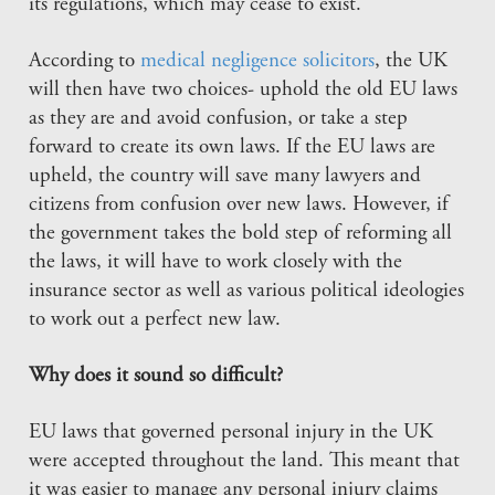
its regulations, which may cease to exist.
According to
medical negligence solicitors
, the UK
will then have two choices- uphold the old EU laws
as they are and avoid confusion, or take a step
forward to create its own laws. If the EU laws are
upheld, the country will save many lawyers and
citizens from confusion over new laws. However, if
the government takes the bold step of reforming all
the laws, it will have to work closely with the
insurance sector as well as various political ideologies
to work out a perfect new law.
Why does it sound so difficult?
EU laws that governed personal injury in the UK
were accepted throughout the land. This meant that
it was easier to manage any personal injury claims