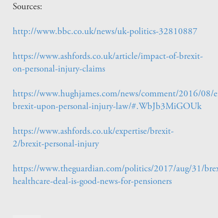
Sources:
http://www.bbc.co.uk/news/uk-politics-32810887
https://www.ashfords.co.uk/article/impact-of-brexit-
on-personal-injury-claims
https://www.hughjames.com/news/comment/2016/08/ef
brexit-upon-personal-injury-law/#.WbJb3MiGOUk
https://www.ashfords.co.uk/expertise/brexit-
2/brexit-personal-injury
https://www.theguardian.com/politics/2017/aug/31/brex
healthcare-deal-is-good-news-for-pensioners