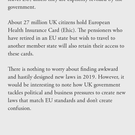
government.
About 27 million UK citizens hold European
Health Insurance Card (Ehic). The pensioners who
have retired in an EU state but wish to travel to
another member state will also retain their access to
these cards.
There is nothing to worry about finding awkward
and hastily designed new laws in 2019. However, it
would be interesting to note how UK government
tackles political and business pressures to create new
laws that match EU standards and don’t create
confusion.