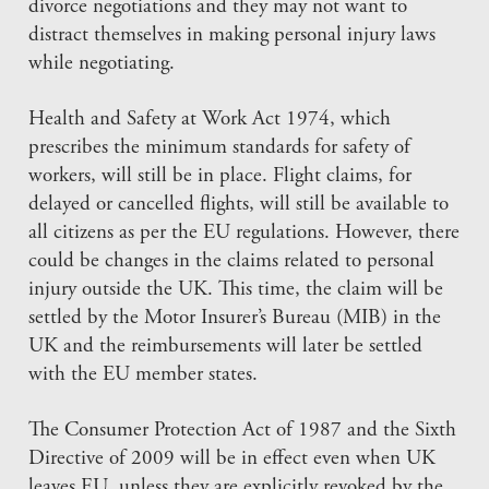
divorce negotiations and they may not want to
distract themselves in making personal injury laws
while negotiating.
Health and Safety at Work Act 1974, which
prescribes the minimum standards for safety of
workers, will still be in place. Flight claims, for
delayed or cancelled flights, will still be available to
all citizens as per the EU regulations. However, there
could be changes in the claims related to personal
injury outside the UK. This time, the claim will be
settled by the Motor Insurer’s Bureau (MIB) in the
UK and the reimbursements will later be settled
with the EU member states.
The Consumer Protection Act of 1987 and the Sixth
Directive of 2009 will be in effect even when UK
leaves EU, unless they are explicitly revoked by the