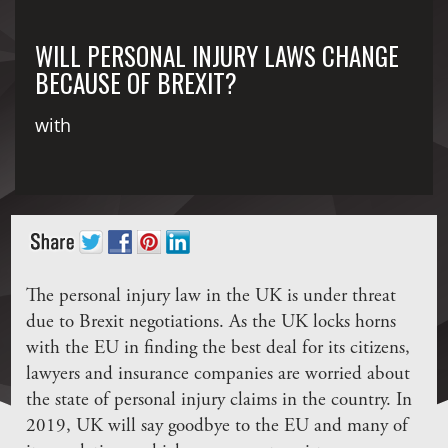
WILL PERSONAL INJURY LAWS CHANGE
BECAUSE OF BREXIT?
with
The personal injury law in the UK is under threat
due to Brexit negotiations. As the UK locks horns
with the EU in finding the best deal for its citizens,
lawyers and insurance companies are worried about
the state of personal injury claims in the country. In
2019, UK will say goodbye to the EU and many of