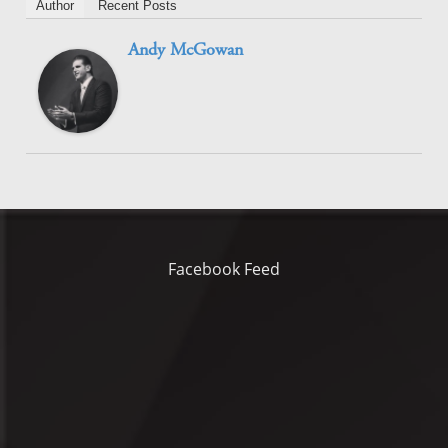
Author
Recent Posts
Andy McGowan
Facebook Feed