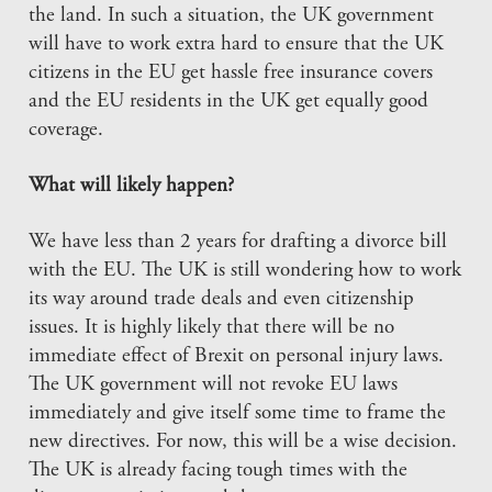
the land. In such a situation, the UK government
will have to work extra hard to ensure that the UK
citizens in the EU get hassle free insurance covers
and the EU residents in the UK get equally good
coverage.
What will likely happen?
We have less than 2 years for drafting a divorce bill
with the EU. The UK is still wondering how to work
its way around trade deals and even citizenship
issues. It is highly likely that there will be no
immediate effect of Brexit on personal injury laws.
The UK government will not revoke EU laws
immediately and give itself some time to frame the
new directives. For now, this will be a wise decision.
The UK is already facing tough times with the