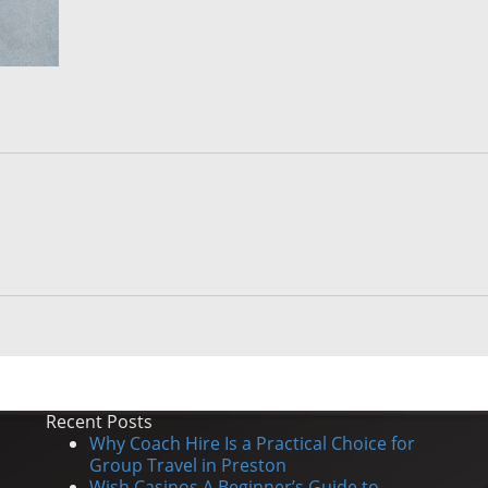
Recent Posts
Why Coach Hire Is a Practical Choice for
Group Travel in Preston
Wish Casinos A Beginner’s Guide to