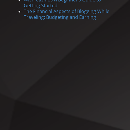
Getting Started
The Financial Aspects of Blogging While
Traveling: Budgeting and Earning