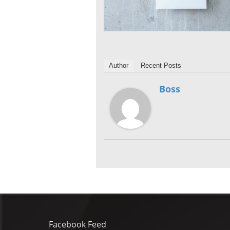
Author
Recent Posts
Boss
Facebook Feed