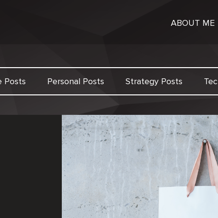
ABOUT ME
e Posts
Personal Posts
Strategy Posts
Tec