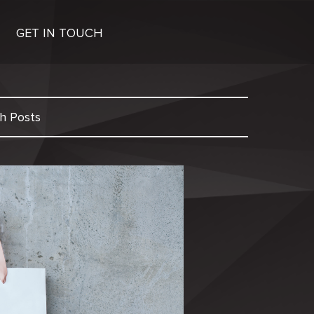
GET IN TOUCH
h Posts