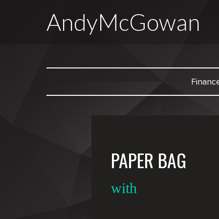
AndyMcGowan
Financ
PAPER BAG
with