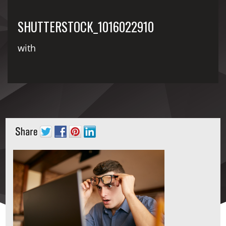
SHUTTERSTOCK_1016022910
with