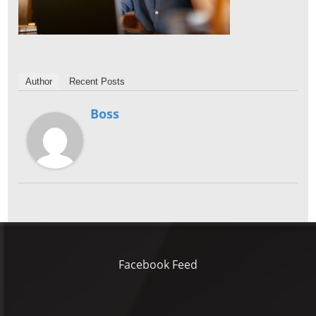
Author
Recent Posts
Boss
Facebook Feed