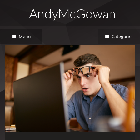
AndyMcGowan
Menu
Categories