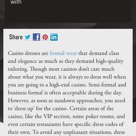
with
Casino dresses are
formal wear
that demand class
and elegance as much as they demand high-quality
tailoring. Though most casinos don’t care much
about what you wear, it is always to dress well when
you are going to a high-end casino. Semi-formal and
business formal is often acceptable during the day.
However, as soon as sundown approaches, you need
to ‘dress up’ for the casino. Certain areas of the
casino, like the VIP section, some poker rooms, and
even certain restaurants have specific dress codes of
their own. To avoid any unpleasant situations, dress