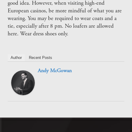
good idea. However, when visiting high-end
European casinos, be more mindful of what you are
wearing. You may be required to wear coats and a
tie, especially after 8 pm. No loafers are allowed
here. Wear dress shoes only.
Author
Recent Posts
Andy McGowan