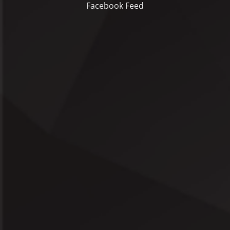
Facebook Feed