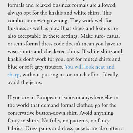
formals and relaxed business formals are allowed,
always opt for the khakis and white shirts. This
combo can never go wrong. They work well for
business as well as play. Boat shoes and loafers are
also acceptable in these settings. Make sure- casual
or semi-formal dress code doesn’t mean you have to
wear shorts and checkered shirts. If white shirts and
khakis don’t work for you, opt for muted shirts and
blue or soft grey trousers.
You will look neat and
sharp
, without putting in too much effort. Ideally,
avoid the jeans.
If you are in European casinos or anywhere else in
the world that demand formal clothes, go for the
conservative button-down shirt. Avoid anything
fancy in shirts. No frills, no patterns, no fancy
fabrics. Dress pants and dress jackets are also often a