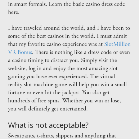
in smart formals. Learn the basic casino dress code
here.
I have traveled around the world, and I have been to
some of the best casinos in the world. I must admit
that my favorite casino experience was at
SlotMillion
VR Bonus
. There is nothing like a dress code or even
a casino timing to distract you. Simply visit the
website, log in and enjoy the most amazing slot
gaming you have ever experienced. The virtual
reality slot machine game will help you win a small
fortune or even hit the jackpot. You also get
hundreds of free spins. Whether you win or lose,
you will definitely get entertained.
What is not acceptable?
Sweatpants, t-shirts, slippers and anything that