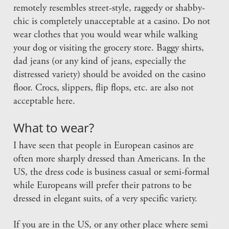
remotely resembles street-style, raggedy or shabby-
chic is completely unacceptable at a casino. Do not
wear clothes that you would wear while walking
your dog or visiting the grocery store. Baggy shirts,
dad jeans (or any kind of jeans, especially the
distressed variety) should be avoided on the casino
floor. Crocs, slippers, flip flops, etc. are also not
acceptable here.
What to wear?
I have seen that people in European casinos are
often more sharply dressed than Americans. In the
US, the dress code is business casual or semi-formal
while Europeans will prefer their patrons to be
dressed in elegant suits, of a very specific variety.
If you are in the US, or any other place where semi