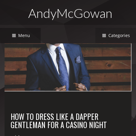
AndyMcGowan
Menu
Categories
HOW TO DRESS LIKE A DAPPER
GENTLEMAN FOR A CASINO NIGHT