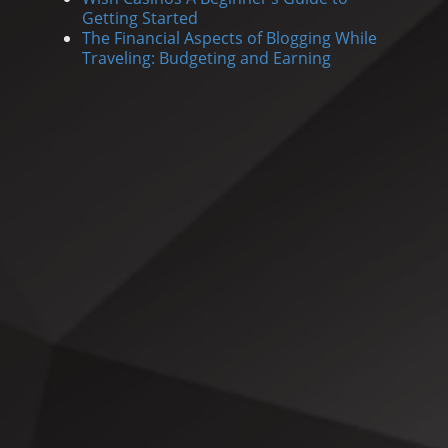
Getting Started
The Financial Aspects of Blogging While
Traveling: Budgeting and Earning