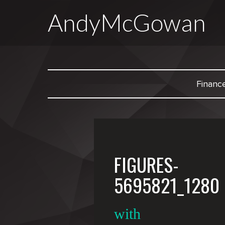
AndyMcGowan
Financ
FIGURES-
5695821_1280
with