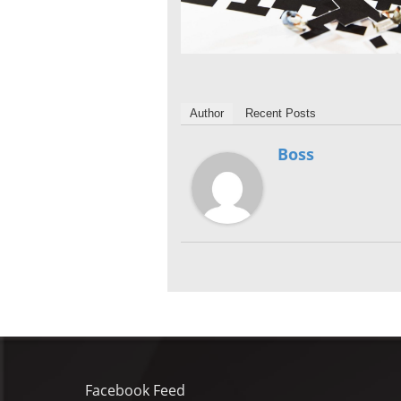
Author
Recent Posts
Boss
Facebook Feed