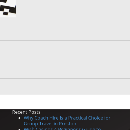
Recent Posts
Why Coach Hire Is a Practical Choice for
Group Travel in Preston
Wish Casinos A Beginner’s Guide to