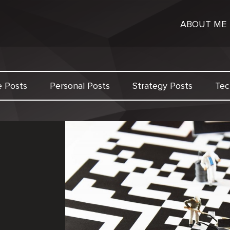
ABOUT ME
e Posts
Personal Posts
Strategy Posts
Tec