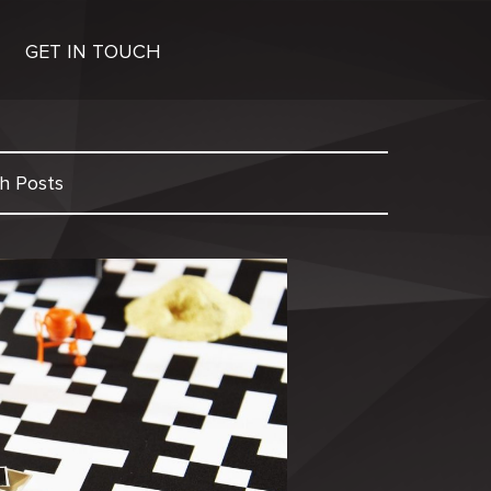
GET IN TOUCH
h Posts